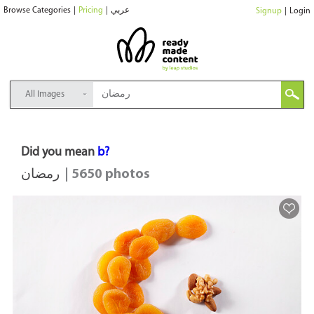
Browse Categories
|
Pricing
|
عربي
Signup
|
Login
All Images
Did you mean
b?
رمضان
| 5650 photos