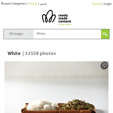
Browse Categories
|
Pricing
|
عربي
Signup
|
Login
All Images
White
| 32538 photos