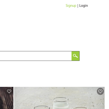
Signup
|
Login