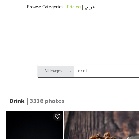
Browse Categories
|
Pricing
|
عربي
All Images
Drink
| 3338 photos