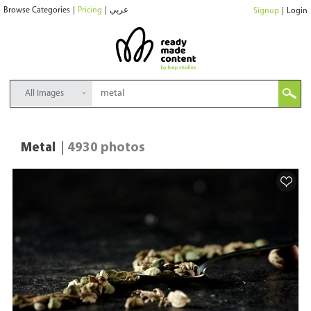
Browse Categories
|
Pricing
|
عربي
Signup
|
Login
All Images
Metal
| 4930 photos