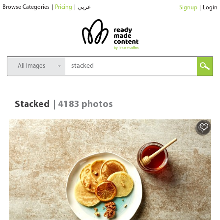
Browse Categories
|
Pricing
|
عربي
Signup
|
Login
All Images
Stacked
| 4183 photos