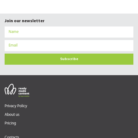
Join our newsletter
Subscribe
Privacy Policy
About us
Pricing
Contacts