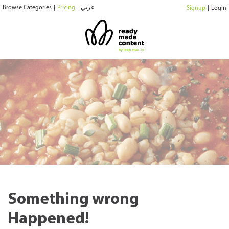
Browse Categories
|
Pricing
|
عربي
Signup
|
Login
Something wrong
Happened!