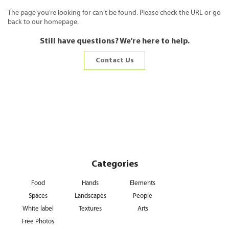
The page you’re looking for can’t be found. Please check the URL or go
back to our homepage.
Still have questions? We're here to help.
Contact Us
Categories
Food
Hands
Elements
Spaces
Landscapes
People
White label
Textures
Arts
Free Photos