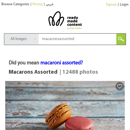
Browse Categories
|
Pricing
|
عربي
Signup
|
Login
All Images
Did you mean
macaroni assorted?
Macarons Assorted
| 12488 photos