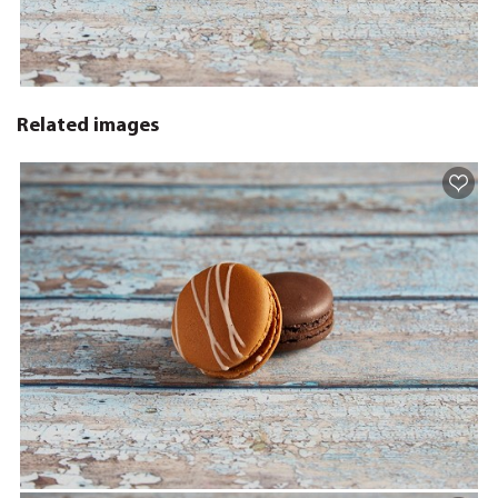
Related images