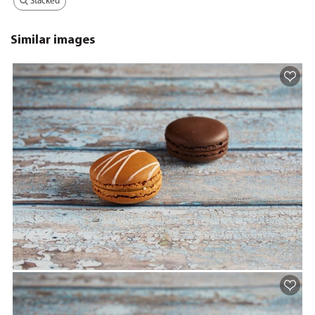
Stacked
Similar images