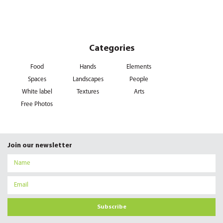
Categories
Food
Hands
Elements
Spaces
Landscapes
People
White label
Textures
Arts
Free Photos
Join our newsletter
Subscribe