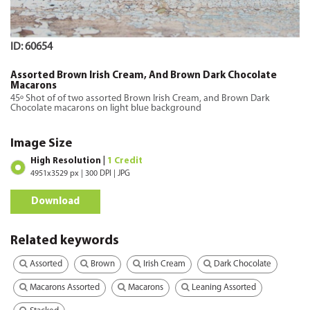
ID: 60654
Assorted Brown Irish Cream, And Brown Dark Chocolate
Macarons
45º Shot of of two assorted Brown Irish Cream, and Brown Dark
Chocolate macarons on light blue background
Image Size
High Resolution |
1 Credit
4951x3529 px | 300 DPI | JPG
Download
Related keywords
Assorted
Brown
Irish Cream
Dark Chocolate
Macarons Assorted
Macarons
Leaning Assorted