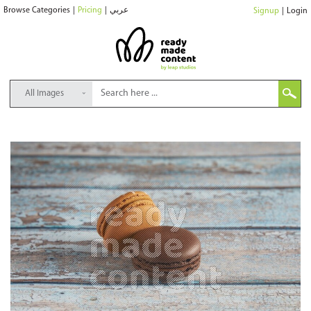
Browse Categories
|
Pricing
|
عربي
Signup
|
Login
All Images