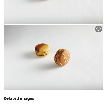
Related images