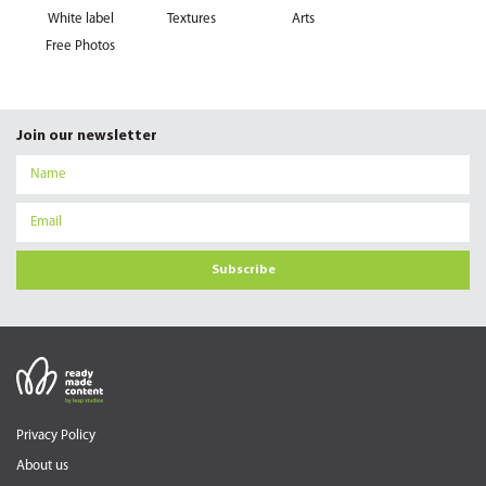
White label
Textures
Arts
Free Photos
Join our newsletter
Subscribe
Privacy Policy
About us