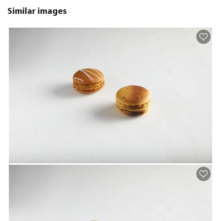
Similar images