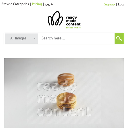
Browse Categories
|
Pricing
|
عربي
Signup
|
Login
All Images