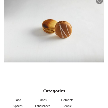
Categories
Food
Hands
Elements
Spaces
Landscapes
People