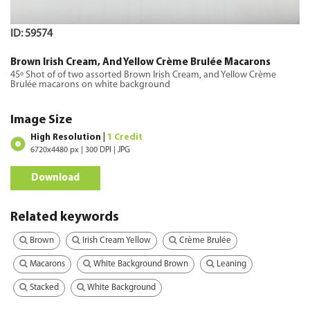
ID: 59574
Brown Irish Cream, And Yellow Crème Brulée Macarons
45º Shot of of two assorted Brown Irish Cream, and Yellow Crème
Brulée macarons on white background
Image Size
High Resolution |
1 Credit
6720x4480 px | 300 DPI | JPG
Download
Related keywords
Brown
Irish Cream Yellow
Crème Brulée
Macarons
White Background Brown
Leaning
Stacked
White Background