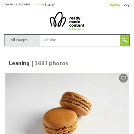
Browse Categories
|
Pricing
|
عربي
Signup
|
Login
All Images
Leaning
| 3601 photos