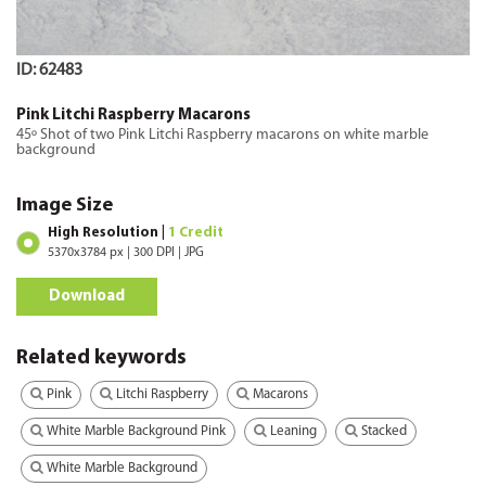
ID: 62483
Pink Litchi Raspberry Macarons
45º Shot of two Pink Litchi Raspberry macarons on white marble
background
Image Size
High Resolution |
1 Credit
5370x3784 px | 300 DPI | JPG
Download
Related keywords
Pink
Litchi Raspberry
Macarons
White Marble Background Pink
Leaning
Stacked
White Marble Background