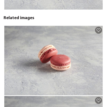
Related images