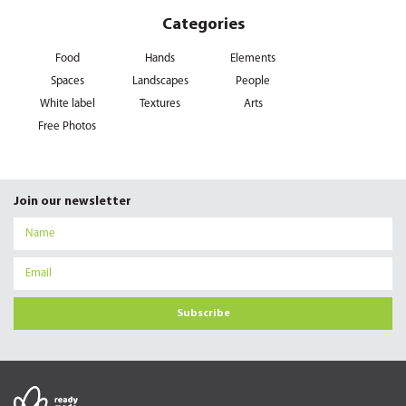
Categories
Food
Hands
Elements
Spaces
Landscapes
People
White label
Textures
Arts
Free Photos
Join our newsletter
Subscribe