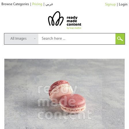
Browse Categories
|
Pricing
|
عربي
Signup
|
Login
All Images