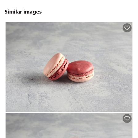
Similar images