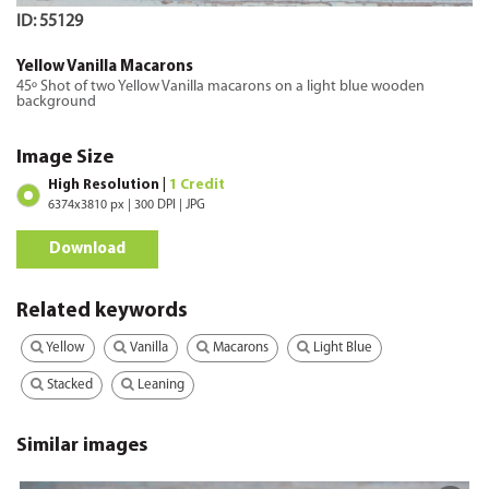
ID: 55129
Yellow Vanilla Macarons
45º Shot of two Yellow Vanilla macarons on a light blue wooden
background
Image Size
High Resolution |
1 Credit
6374x3810 px | 300 DPI | JPG
Download
Related keywords
Yellow
Vanilla
Macarons
Light Blue
Stacked
Leaning
Similar images