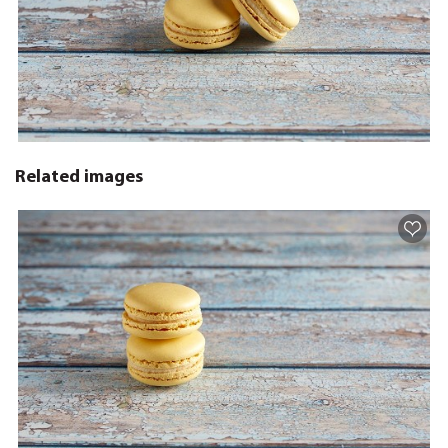
Related images