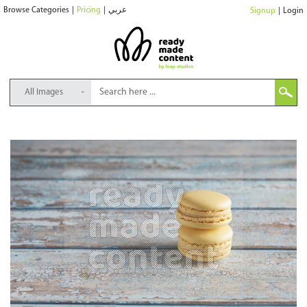
Browse Categories
|
Pricing
|
عربي
Signup
|
Login
All Images