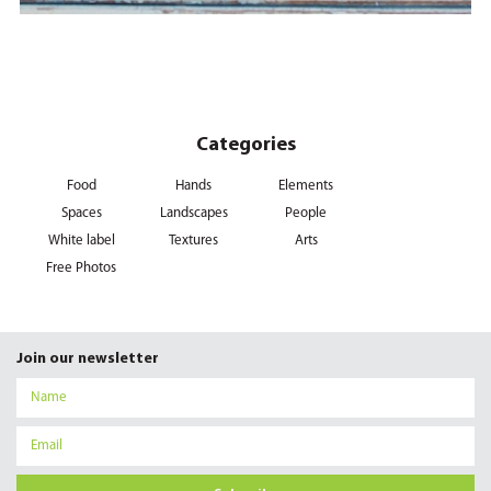
Categories
Food
Hands
Elements
Spaces
Landscapes
People
White label
Textures
Arts
Free Photos
Join our newsletter