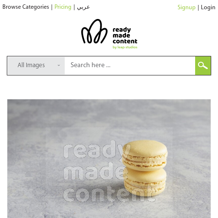
Browse Categories
|
Pricing
|
عربي
Signup
|
Login
All Images