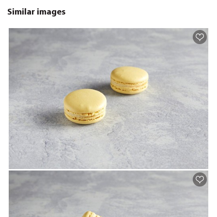
Similar images