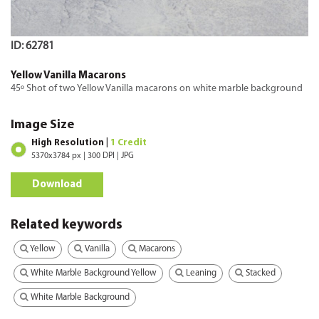
ID: 62781
Yellow Vanilla Macarons
45º Shot of two Yellow Vanilla macarons on white marble background
Image Size
High Resolution |
1 Credit
5370x3784 px | 300 DPI | JPG
Download
Related keywords
Yellow
Vanilla
Macarons
White Marble Background Yellow
Leaning
Stacked
White Marble Background