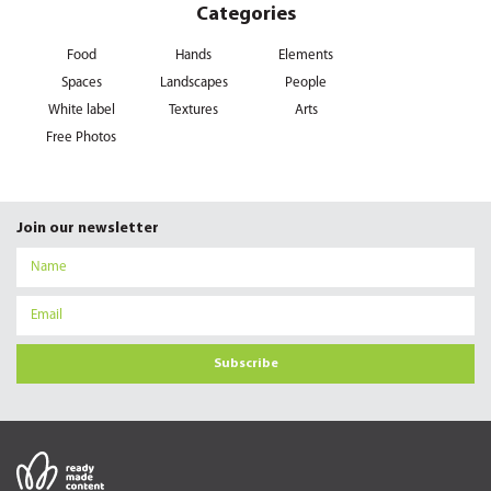
Categories
Food
Hands
Elements
Spaces
Landscapes
People
White label
Textures
Arts
Free Photos
Join our newsletter
Subscribe