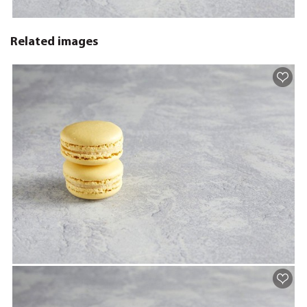
Related images