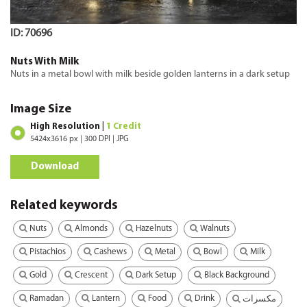
ID: 70696
Nuts With Milk
Nuts in a metal bowl with milk beside golden lanterns in a dark setup
Image Size
High Resolution |
1 Credit
5424x3616 px | 300 DPI | JPG
Download
Related keywords
Nuts
Almonds
Hazelnuts
Walnuts
Pistachios
Cashews
Metal
Bowl
Milk
Gold
Crescent
Dark Setup
Black Background
Ramadan
Lantern
Food
Drink
مكسرات