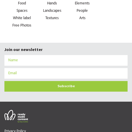
Food
Hands
Elements
Spaces
Landscapes
People
White label
Textures
Arts
Free Photos
Join our newsletter
Subscribe
Privacy Policy