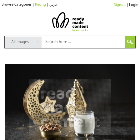
Browse Categories
|
Pricing
|
عربي
Signup
|
Login
All Images