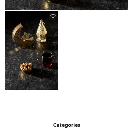
Categories