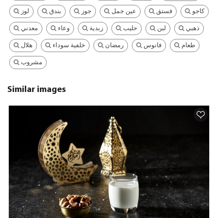
لوز
بندق
جوز
عين جمل
فستق
كاجو
معدني
وعاء
زبدية
حليب
لبن
ذهبي
هلال
خلفية سوداء
رمضان
فانوس
طعام
مشروب
Similar images