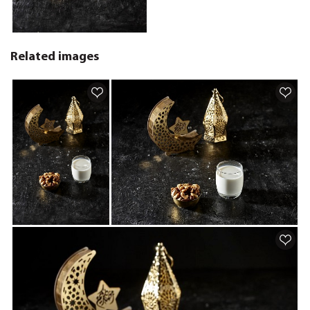
Related images