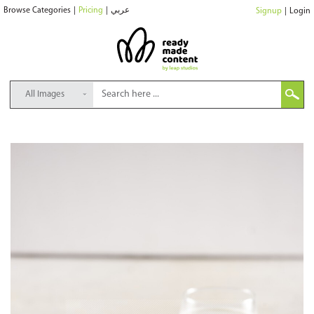
Browse Categories
|
Pricing
|
عربي
Signup
|
Login
All Images