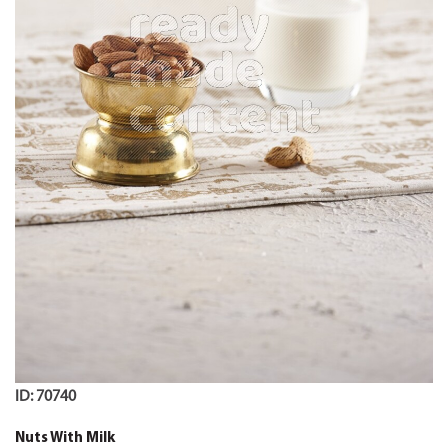
ID: 70740
Nuts With Milk