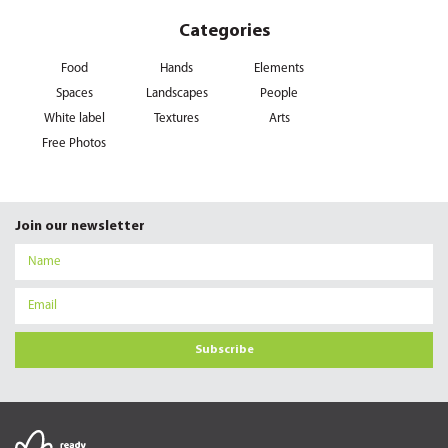
Categories
Food
Hands
Elements
Spaces
Landscapes
People
White label
Textures
Arts
Free Photos
Join our newsletter
Subscribe