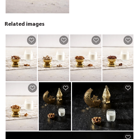
Related images