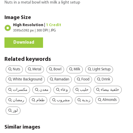
Nuts in a metal bowl with milk a light setup
Image Size
High Resolution |
1 Credit
3595x5392 px | 300 DPI | JPG
Download
Related keywords
Nuts
Metal
Bowl
Milk
Light Setup
White Background
Ramadan
Food
Drink
مكسرات
معدن
وعاء
حليب
خلفية بيضاء
Almonds
رمضان
طعام
مشروب
زبدية
لوز
Similar images